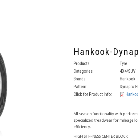
Hankook-Dynap
Products:
Tyre
Categories:
4X4/SUV
Brands:
Hankook
Pattern:
Dynapro H
Click for Product Info:
Hankoo
All-season functionality with perfor
specialized treadwear for mileage lon
efficiency.
HIGH STIFFNESS CENTER BLOCK