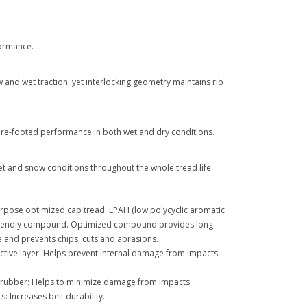
formance.
and wet traction, yet interlocking geometry maintains rib
ure-footed performance in both wet and dry conditions.
 and snow conditions throughout the whole tread life.
rpose optimized cap tread: LPAH (low polycyclic aromatic
riendly compound. Optimized compound provides long
 and prevents chips, cuts and abrasions.
ctive layer: Helps prevent internal damage from impacts
ll rubber: Helps to minimize damage from impacts.
s: Increases belt durability.