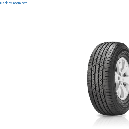
Skip to main content
Back to main site