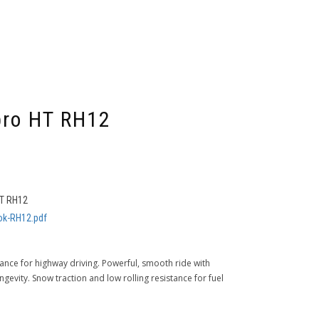
ro HT RH12
T RH12
k-RH12.pdf
mance for highway driving. Powerful, smooth ride with
gevity. Snow traction and low rolling resistance for fuel