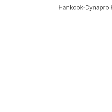
k-Dynapro HT RH12
Hankook-Dynapro 