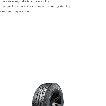
oves steering stability and durability.
 gauge: Improves hill climbing and steering stability.
event bead separation.