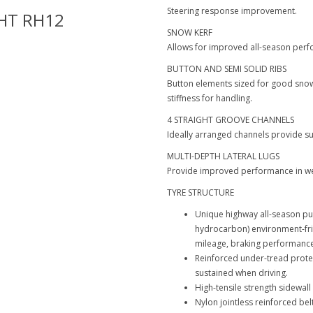
Steering response improvement.
HT RH12
Hankook-Dynapro HT RH12
SNOW KERF
Allows for improved all-season per
BUTTON AND SEMI SOLID RIBS
Button elements sized for good snow 
stiffness for handling.
4 STRAIGHT GROOVE CHANNELS
Ideally arranged channels provide s
MULTI-DEPTH LATERAL LUGS
Provide improved performance in wet
TYRE STRUCTURE
Unique highway all-season pu
hydrocarbon) environment-f
mileage, braking performance
Reinforced under-tread prote
sustained when driving.
High-tensile strength sidewa
Nylon jointless reinforced belt