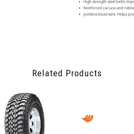
High-strength steel belts: Impr
Reinforced carcass and rubber
Jointless bead wire: Helps pr
Related Products