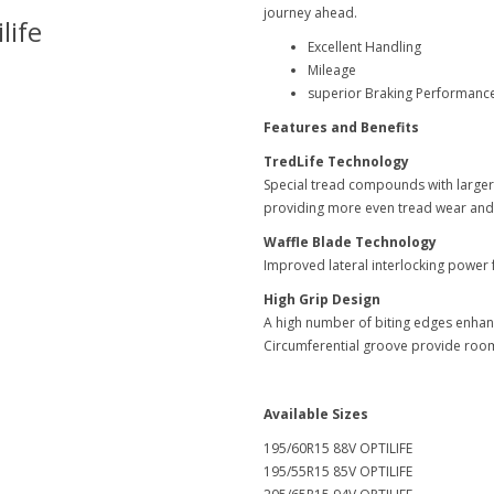
journey ahead.
life
Goodyear-Optilife
Excellent Handling
Mileage
superior Braking Performanc
Features and Benefits
TredLife Technology
Special tread compounds with larger 
providing more even tread wear an
Waffle Blade Technology
Improved lateral interlocking power f
High Grip Design
A high number of biting edges enhanc
Circumferential groove provide room
Available Sizes
195/60R15 88V OPTILIFE
195/55R15 85V OPTILIFE