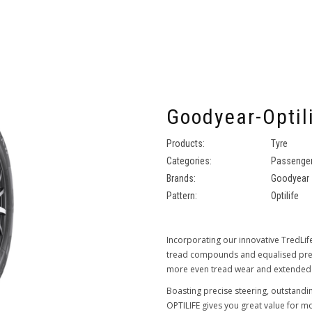
Goodyear-Optil
Products:
Tyre
Categories:
Passenger
Brands:
Goodyear
Pattern:
Optilife
Incorporating our innovative TredLif
tread compounds and equalised press
more even tread wear and extended
Boasting precise steering, outstandi
OPTILIFE gives you great value for 