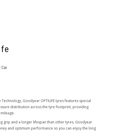
ife
 Car
e Technology, Goodyear OPTILIFE tyres features special
ure distribution across the tyre footprint, providing
 mileage.
ng grip and a longer lifespan than other tyres, Goodyear
money and optimum performance so you can enjoy the long