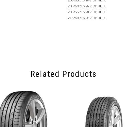
205/65R15 94V OPTILIFE
205/60R16 92V OPTILIFE
205/55R16 91V OPTILIFE
215/60R16 95V OPTILIFE
Related Products