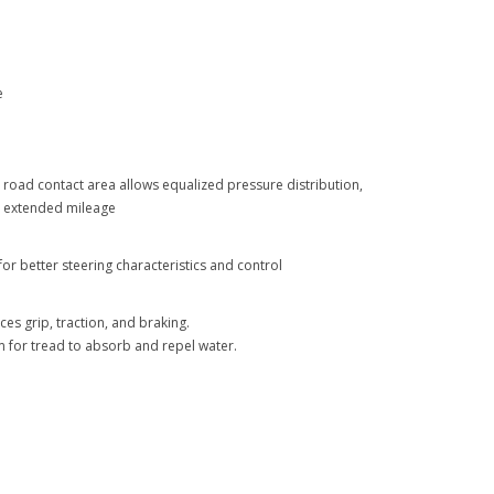
e
road contact area allows equalized pressure distribution,
d extended mileage
or better steering characteristics and control
es grip, traction, and braking.
 for tread to absorb and repel water.