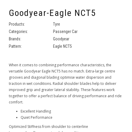
Goodyear-Eagle NCT5
Products:
Tyre
Categories:
Passenger Car
Brands:
Goodyear
Pattern:
Eagle NCT5
When it comes to combining performance characteristics, the
versatile Goodyear Eagle NCT5 has no match. Extra-large centre
grooves and diagonal blading optimise water dispersion and
traction in wet conditions. Radial shoulder blades help to deliver
improved grip and greater lateral stability. These features work
together to offer a perfect balance of driving performance and ride
comfort.
Excellent Handling
Quiet Performance
Optimized Stiffness from shoulder to centerline