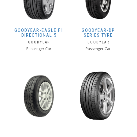
GOODYEAR-EAGLE F1
GOODYEAR-DP
DIRECTIONAL 5
SERIES TYRE
GOODYEAR
GOODYEAR
Passenger Car
Passenger Car
GOODYEAR-GT3
GOODYEAR-EAGLE F1
SPORT
GOODYEAR