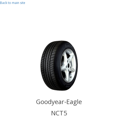
Skip to main content
Back to main site
r-Eagle
Goodyear-Eagle
Goodye
T5
NCT5
N