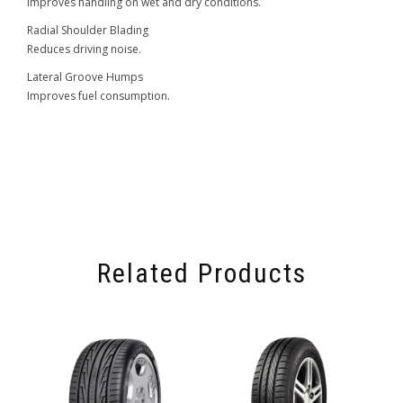
Improves handling on wet and dry conditions.
Radial Shoulder Blading
Reduces driving noise.
Lateral Groove Humps
Improves fuel consumption.
Related Products