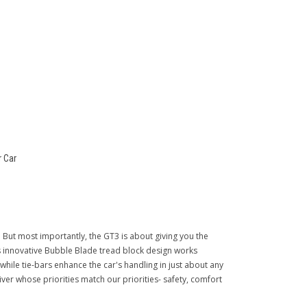
 Car
 But most importantly, the GT3 is about giving you the
ts innovative Bubble Blade tread block design works
 while tie-bars enhance the car's handling in just about any
driver whose priorities match our priorities- safety, comfort