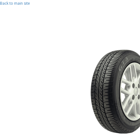
Skip to main content
Back to main site