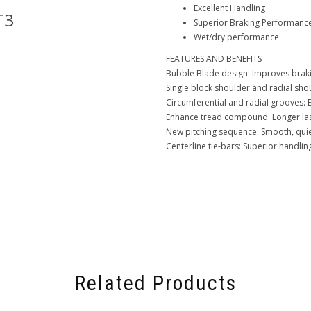
Excellent Handling
T3
Goodyear-GT3
Superior Braking Performanc
Wet/dry performance
FEATURES AND BENEFITS
Bubble Blade design: Improves brak
Single block shoulder and radial shou
Circumferential and radial grooves: 
Enhance tread compound: Longer last
New pitching sequence: Smooth, quie
Centerline tie-bars: Superior handlin
Related Products