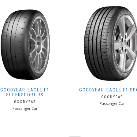
GOODYEAR-EAGLE F1
GOODYEAR-EAGLE F1 SP
SUPERSPORT RS
GOODYEAR
GOODYEAR
Passenger Car
Passenger Car