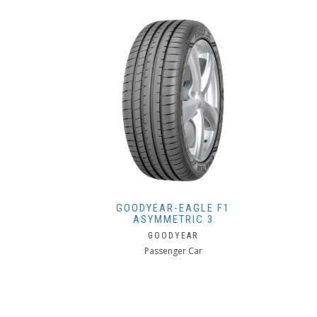
GOODYEAR-EAGLE F1
ASYMMETRIC 3
GOODYEAR
Passenger Car