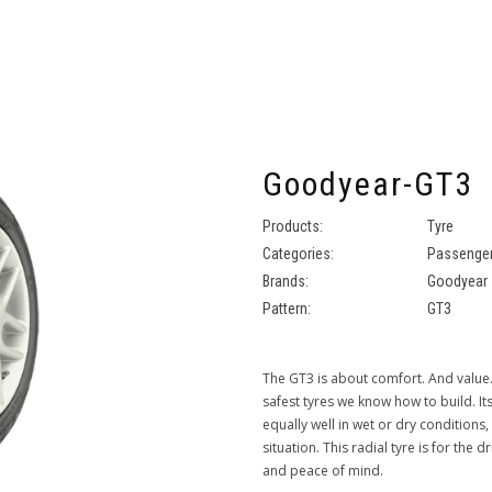
Goodyear-GT3
Products:
Tyre
Categories:
Passenger
Brands:
Goodyear
Pattern:
GT3
The GT3 is about comfort. And value.
safest tyres we know how to build. I
equally well in wet or dry conditions,
situation. This radial tyre is for the 
and peace of mind.