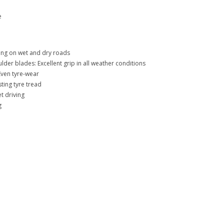
e
ing on wet and dry roads
lder blades: Excellent grip in all weather conditions
Even tyre-wear
ing tyre tread
t driving
g