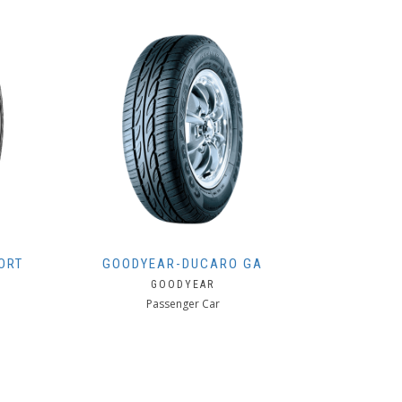
ORT
GOODYEAR-DUCARO GA
GOODYEAR
Passenger Car