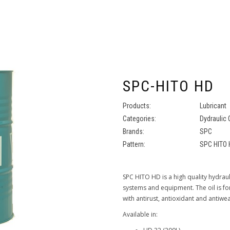
SPC-HITO HD
Products:
Lubricant
Categories:
Dydraulic 
Brands:
SPC
Pattern:
SPC HITO 
SPC HITO HD is a high quality hydraul
systems and equipment. The oil is fo
with antirust, antioxidant and antiwea
Available in: