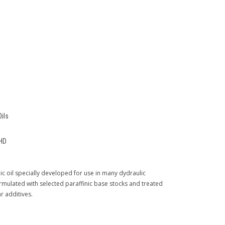
Oils
HD
ic oil specially developed for use in many dydraulic
rmulated with selected paraffinic base stocks and treated
r additives.