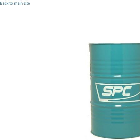
Skip to main content
Back to main site