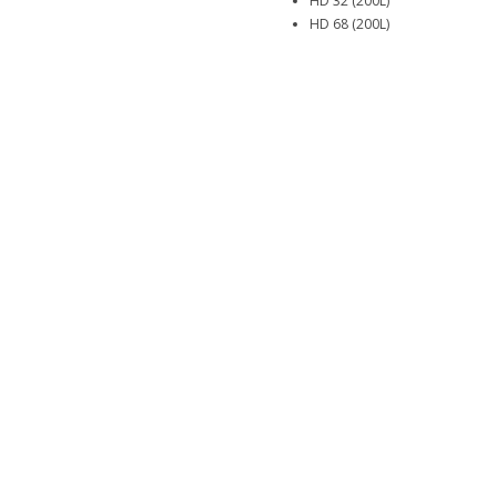
HD 32 (200L)
HD 68 (200L)