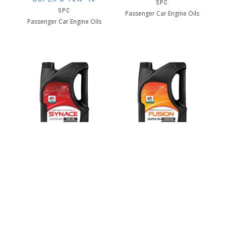
SPC
SPC
Passenger Car Engine Oils
Passenger Car Engine Oils
SPC SYNACE
SPC FUSION SUPER
SUPREME 5W-40
SN 10W-40
SPC
SPC
Passenger Car Engine Oils
Passenger Car Engine Oils