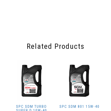
Related Products
SPC SDM TURBO
SPC SDM 801 15W-40
SUPER D 10W-40