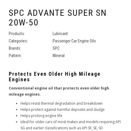
SPC ADVANTE SUPER SN
20W-50
Products:
Lubricant
Categories:
Passenger Car Engine Oils
Brands:
SPC
Pattern:
Mineral
Protects Even Older High Mileage
Engines
Conventional engine oil that protects even older high
mileage engines.
Helps resist thermal degradation and breakdown
Helps protect against harmful deposits and sludge
Helps prolong engine life
Ideal for older cars of most makes and models requiring API
SG and earlier classifications such as API SF, SE, SD