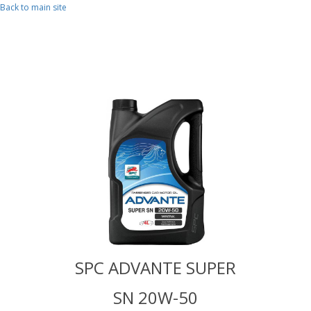
Skip to main content
Back to main site
TE SUPER
SPC ADVANTE SUPER
SPC ADV
W-50
SN 20W-50
SN 