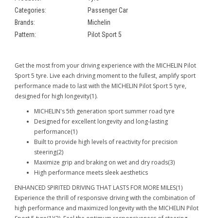
Categories:
Passenger Car
Brands:
Michelin
Pattern:
Pilot Sport 5
Get the most from your driving experience with the MICHELIN Pilot
Sport 5 tyre. Live each driving moment to the fullest, amplify sport
performance made to last with the MICHELIN Pilot Sport 5 tyre,
designed for high longevity(1).
MICHELIN's 5th generation sport summer road tyre
Designed for excellent longevity and long-lasting
performance(1)
Built to provide high levels of reactivity for precision
steering(2)
Maximize grip and braking on wet and dry roads(3)
High performance meets sleek aesthetics
ENHANCED SPIRITED DRIVING THAT LASTS FOR MORE MILES(1)
Experience the thrill of responsive driving with the combination of
high performance and maximized longevity with the MICHELIN Pilot