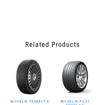
Related Products
MICHELIN-PRIMACY 5
MICHELIN-PILOT