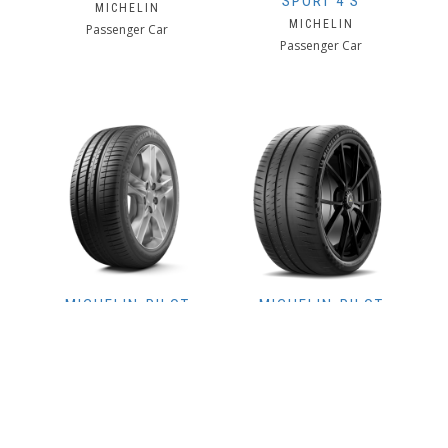
SPORT 4 S
MICHELIN
MICHELIN
Passenger Car
Passenger Car
MICHELIN-PILOT
MICHELIN-PILOT
SPORT 3
SPORT CUP 2
CONNECT
MICHELIN
MICHELIN
Passenger Car
Passenger Car