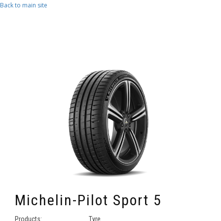
Skip to main content
Back to main site
Michelin-Pilot Sport 5
Products:
Tyre