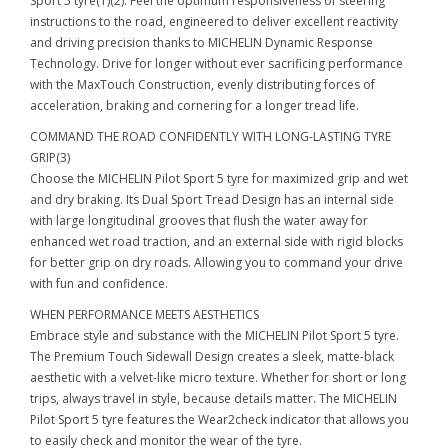
Sport 5 tyre(1)(2). Feel the optimum responsiveness of steering
instructions to the road, engineered to deliver excellent reactivity
and driving precision thanks to MICHELIN Dynamic Response
Technology. Drive for longer without ever sacrificing performance
with the MaxTouch Construction, evenly distributing forces of
acceleration, braking and cornering for a longer tread life.
COMMAND THE ROAD CONFIDENTLY WITH LONG-LASTING TYRE
GRIP(3)
Choose the MICHELIN Pilot Sport 5 tyre for maximized grip and wet
and dry braking. Its Dual Sport Tread Design has an internal side
with large longitudinal grooves that flush the water away for
enhanced wet road traction, and an external side with rigid blocks
for better grip on dry roads. Allowing you to command your drive
with fun and confidence.
WHEN PERFORMANCE MEETS AESTHETICS
Embrace style and substance with the MICHELIN Pilot Sport 5 tyre.
The Premium Touch Sidewall Design creates a sleek, matte-black
aesthetic with a velvet-like micro texture. Whether for short or long
trips, always travel in style, because details matter. The MICHELIN
Pilot Sport 5 tyre features the Wear2check indicator that allows you
to easily check and monitor the wear of the tyre.