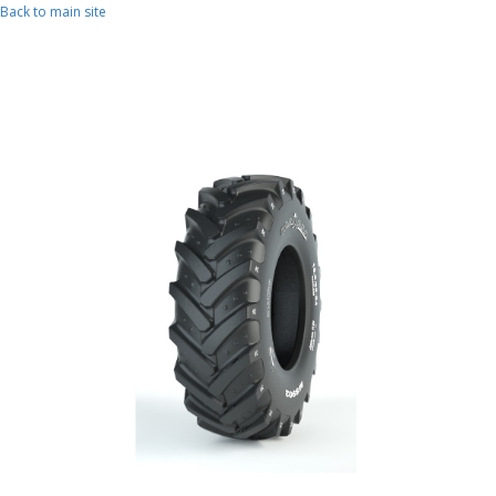
Skip to main content
Back to main site