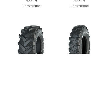
MAXAM
MAXAM
Construction
Construction
MAXAM MS909
MAXAM MS908
MAXAM
MAXAM
Construction
Construction
1 of 3
next ›