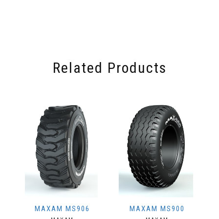
Related Products
MAXAM MS906
MAXAM MS900