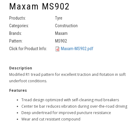
Maxam MS902
Products:
Tyre
Categories:
Construction
Brands:
Maxam
Pattern:
MS902
Click for Product Info:
Maxam-MS902.pdf
Description
Modified R1 tread pattern for excellent traction and flotation in soft
underfoot conditions.
Features
Tread design optimized with self-cleaning mud breakers
Center tie bar reduces vibration during over-the-road driving
Deep undertread for improved puncture resistance
Wear and cut resistant compound