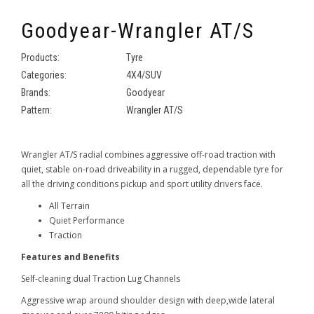
Goodyear-Wrangler AT/S
Products:
Tyre
Categories:
4X4/SUV
Brands:
Goodyear
Pattern:
Wrangler AT/S
Wrangler AT/S radial combines aggressive off-road traction with
quiet, stable on-road driveability in a rugged, dependable tyre for
all the driving conditions pickup and sport utility drivers face.
All Terrain
Quiet Performance
Traction
Features and Benefits
Self-cleaning dual Traction Lug Channels
Aggressive wrap around shoulder design with deep,wide lateral