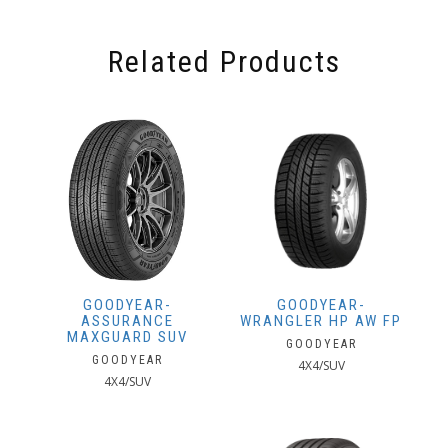
Related Products
GOODYEAR-
GOODYEAR-
ASSURANCE
WRANGLER HP AW FP
MAXGUARD SUV
GOODYEAR
GOODYEAR
4X4/SUV
4X4/SUV