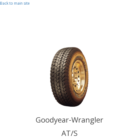
Skip to main content
Back to main site
Wrangler
Goodyear-Wrangler
Goodyea
/S
AT/S
A