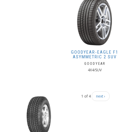
GOODYEAR-EAGLE F1
ASYMMETRIC 2 SUV
GOODYEAR
4X4/SUV
1 of 4
next ›