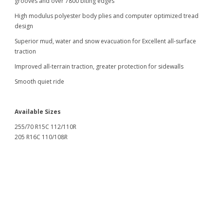
grooves and over 7800 biting edges
High modulus polyester body plies and computer optimized tread
design
Superior mud, water and snow evacuation for Excellent all-surface
traction
Improved all-terrain traction, greater protection for sidewalls
Smooth quiet ride
Available Sizes
255/70 R15C 112/110R
205 R16C 110/108R