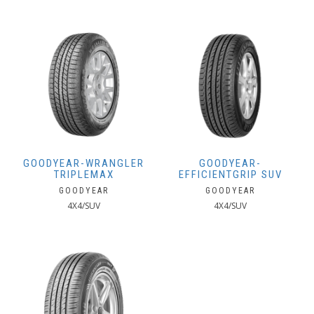
GOODYEAR-WRANGLER
GOODYEAR-
TRIPLEMAX
EFFICIENTGRIP SUV
GOODYEAR
GOODYEAR
4X4/SUV
4X4/SUV