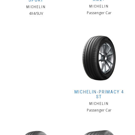
SPORT
MICHELIN
MICHELIN
Passenger Car
4X4/SUV
MICHELIN-PRIMACY 4
ST
MICHELIN
Passenger Car