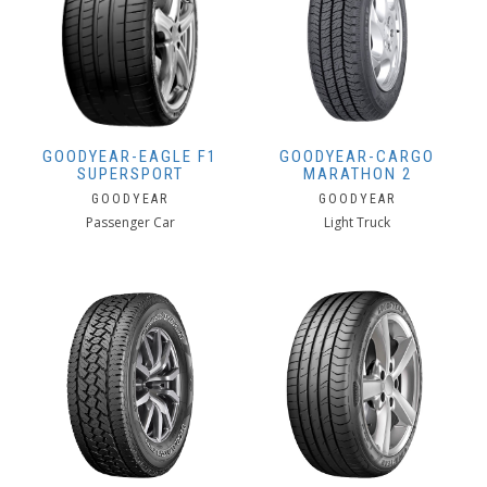
GOODYEAR-EAGLE F1
GOODYEAR-CARGO
SUPERSPORT
MARATHON 2
GOODYEAR
GOODYEAR
Passenger Car
Light Truck