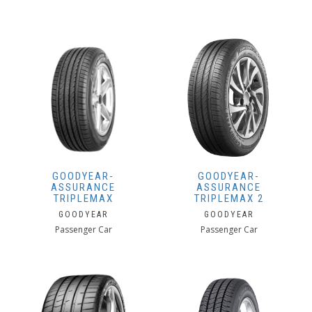
GOODYEAR-
GOODYEAR-
ASSURANCE
ASSURANCE
TRIPLEMAX
TRIPLEMAX 2
GOODYEAR
GOODYEAR
Passenger Car
Passenger Car