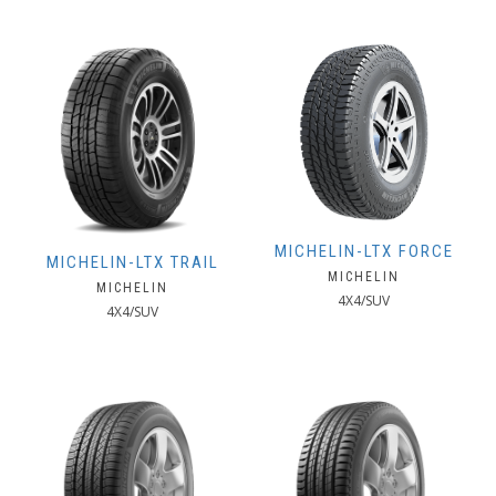
MICHELIN-LTX FORCE
MICHELIN-LTX TRAIL
MICHELIN
MICHELIN
4X4/SUV
4X4/SUV