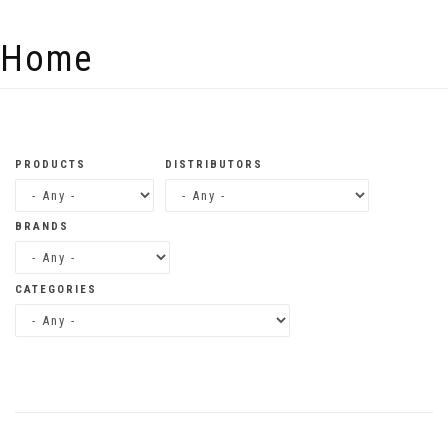
Skip to main content
Home
PRODUCTS
DISTRIBUTORS
BRANDS
CATEGORIES