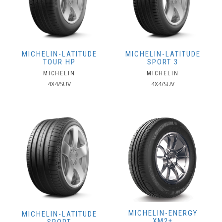
MICHELIN-LATITUDE
MICHELIN-LATITUDE
TOUR HP
SPORT 3
MICHELIN
MICHELIN
4X4/SUV
4X4/SUV
MICHELIN-ENERGY
MICHELIN-LATITUDE
XM2+