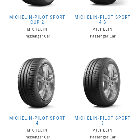
MICHELIN-PILOT SPORT
MICHELIN-PILOT SPORT
CUP 2
4 S
MICHELIN
MICHELIN
Passenger Car
Passenger Car
MICHELIN-PILOT SPORT
MICHELIN-PILOT SPORT
4
3
MICHELIN
MICHELIN
Passenger Car
Passenger Car