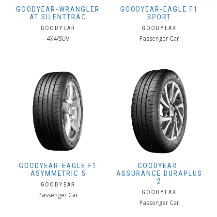
GOODYEAR-WRANGLER
GOODYEAR-EAGLE F1
AT SILENTTRAC
SPORT
GOODYEAR
GOODYEAR
4X4/SUV
Passenger Car
GOODYEAR-EAGLE F1
GOODYEAR-
ASYMMETRIC 5
ASSURANCE DURAPLUS
2
GOODYEAR
GOODYEAR
Passenger Car
Passenger Car