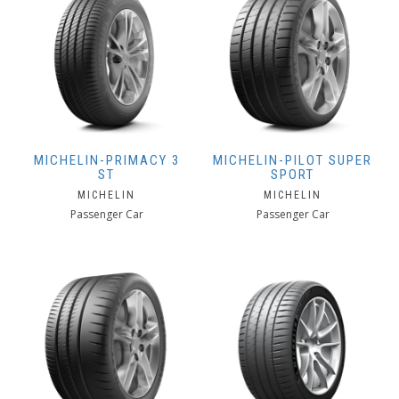
MICHELIN-PRIMACY 3
MICHELIN-PILOT SUPER
ST
SPORT
MICHELIN
MICHELIN
Passenger Car
Passenger Car